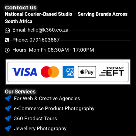
Contact Us
National Courier-Based Studio – Serving Brands Across
South Africa
Email: hello@k360.co.za
Phone: 0791603887
Hours: Mon-Fri 08:30AM - 17:00PM
Our Services
For Web & Creative Agencies
e-Commerce Product Photography
360 Product Tours
Jewellery Photography