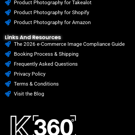
Product Photography for Takealot
Product Photography for Shopify
Product Photography for Amazon
Links And Resources
The 2026 e-Commerce Image Compliance Guide
Booking Process & Shipping
Frequently Asked Questions
Privacy Policy
Terms & Conditions
Visit the Blog