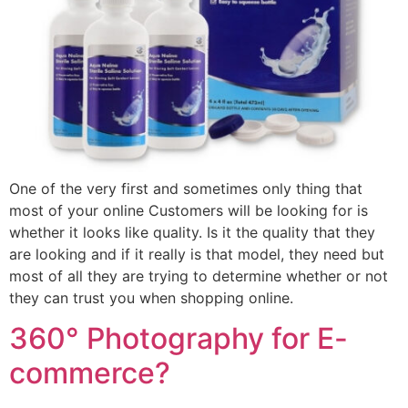
One of the very first and sometimes only thing that
most of your online Customers will be looking for is
whether it looks like quality. Is it the quality that they
are looking and if it really is that model, they need but
most of all they are trying to determine whether or not
they can trust you when shopping online.
360° Photography for E-
commerce?