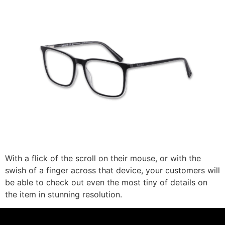
With a flick of the scroll on their mouse, or with the
swish of a finger across that device, your customers will
be able to check out even the most tiny of details on
the item in stunning resolution.