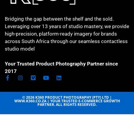
Bridging the gap between the shelf and the sold.
Leveraging over 13 years of studio mastery, we provide
high-precision, platform-ready imagery for brands
across South Africa through our seamless contactless
studio model
Your Trusted Product Photography Partner since
2017
© 2026 K360 PRODUCT PHOTOGRAPHY (PTY) LTD |
WWW.K360.CO.ZA | YOUR TRUSTED E-COMMERCE GROWTH
PARTNER. ALL RIGHTS RESERVED.