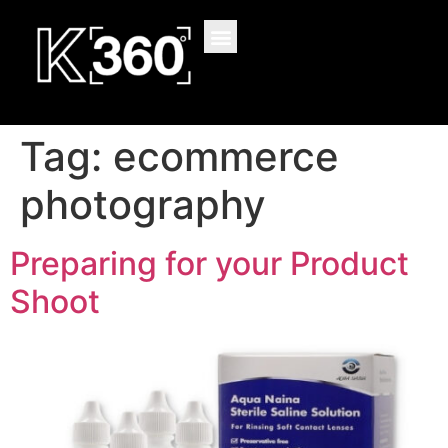
content
Tag:
ecommerce
photography
Preparing for your Product
Shoot