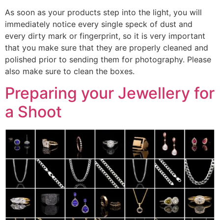
As soon as your products step into the light, you will
immediately notice every single speck of dust and
every dirty mark or fingerprint, so it is very important
that you make sure that they are properly cleaned and
polished prior to sending them for photography. Please
also make sure to clean the boxes.
Preparing your Jewellery for
a Shoot