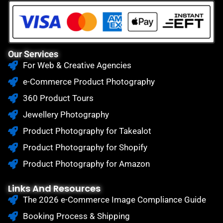
Our Services
For Web & Creative Agencies
e-Commerce Product Photography
360 Product Tours
Jewellery Photography
Product Photography for Takealot
Product Photography for Shopify
Product Photography for Amazon
Links And Resources
The 2026 e-Commerce Image Compliance Guide
Booking Process & Shipping