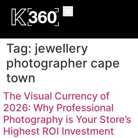
content
Tag:
jewellery
photographer cape
town
The Visual Currency of
2026: Why Professional
Photography is Your Store’s
Highest ROI Investment