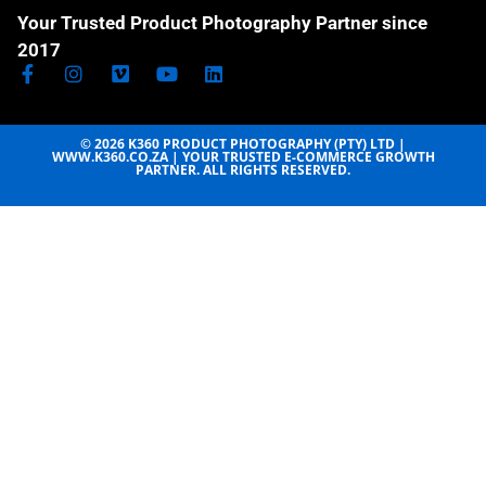
Your Trusted Product Photography Partner since
2017
© 2026 K360 PRODUCT PHOTOGRAPHY (PTY) LTD |
WWW.K360.CO.ZA | YOUR TRUSTED E-COMMERCE GROWTH
PARTNER. ALL RIGHTS RESERVED.