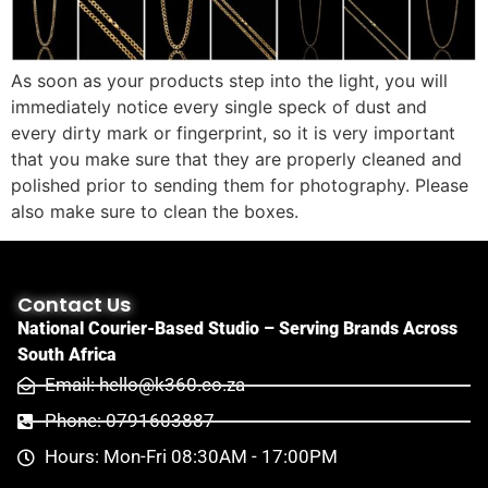
As soon as your products step into the light, you will
immediately notice every single speck of dust and
every dirty mark or fingerprint, so it is very important
that you make sure that they are properly cleaned and
polished prior to sending them for photography. Please
also make sure to clean the boxes.
Contact Us
National Courier-Based Studio – Serving Brands Across
South Africa
Email: hello@k360.co.za
Phone: 0791603887
Hours: Mon-Fri 08:30AM - 17:00PM