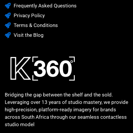
Frequently Asked Questions
Privacy Policy
Terms & Conditions
Visit the Blog
Bridging the gap between the shelf and the sold.
Leveraging over 13 years of studio mastery, we provide
high-precision, platform-ready imagery for brands
across South Africa through our seamless contactless
studio model